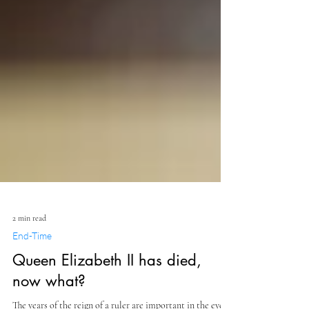
2 min read
End-Time
Queen Elizabeth II has died,