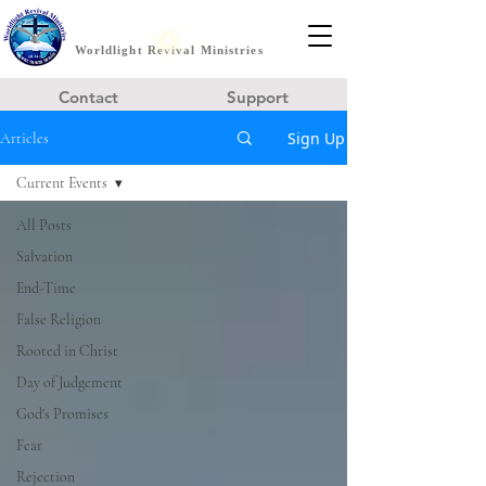
Worldlight Revival Ministries
Contact
Support
Sign Up
Articles
Current Events
All Posts
Salvation
End-Time
False Religion
Rooted in Christ
Day of Judgement
God's Promises
Fear
Rejection