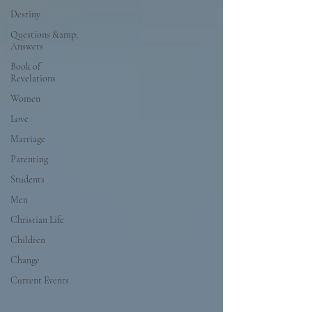
Destiny
Questions &amp;
Answers
Book of
Revelations
Women
Love
Marriage
Parenting
Students
Men
Christian Life
Children
Change
Current Events