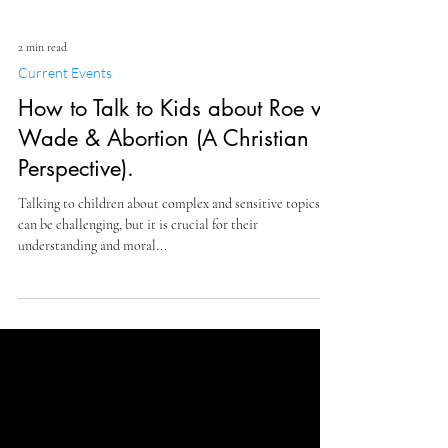
2 min read
Current Events
How to Talk to Kids about Roe v
Wade & Abortion (A Christian
Perspective).
Talking to children about complex and sensitive topics
can be challenging, but it is crucial for their
understanding and moral...