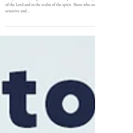
now what?
The years of the reign of a ruler are important in the eyes
of the Lord and in the realm of the spirit. Those who are
sensitive and...