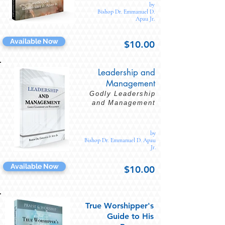
by
Bishop Dr. Emmanuel D.
Apau Jr.
Available Now
$10.00
Leadership and
Management
Godly Leadership
and Management
by
Bishop Dr. Emmanuel D. Apau
Jr.
Available Now
$10.00
True Worshipper's
Guide to His