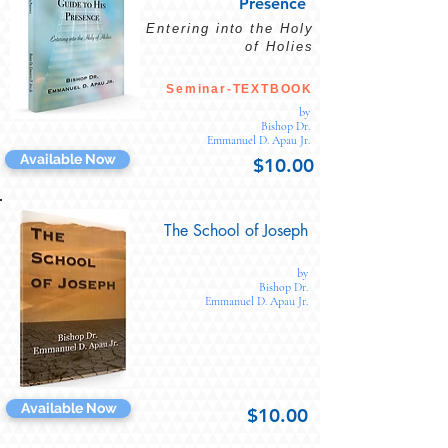
Presence
Entering into the Holy
of Holies
Seminar-TEXTBOOK
by
Bishop Dr.
Emmanuel D. Apau Jr.
Available Now
$10.00
The School of Joseph
by
Bishop Dr.
Emmanuel D. Apau Jr.
Available Now
$10.00