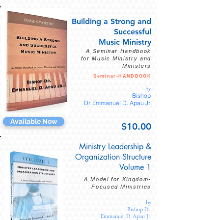
Building
a Strong
and
Successful
Music Ministry
A Seminar Handbook
for Music Ministry and
Ministers
Seminar-HANDBOOK
by
Bishop
Dr.
Emmanuel D. Apau Jr.
Available Now
$10.00
Ministry Leadership &
Organization Structure
Volume 1
A Model for Kingdom-
Focused Ministries
by
Bishop Dr.
Emmanuel D. Apau Jr.