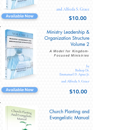
and Alfreda S. Grace
Available Now
$10.00
Ministry Leadership &
Organization Structure
Volume 2
A Model for Kingdom-
Focused Ministries
by
Bishop Dr.
Emmanuel D. Apau Jr.
and Alfreda S. Grace
Available Now
$10.00
Church Planting and
Evangelistic Manual