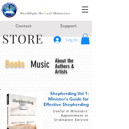
Worldlight Revival Ministries
Contact
Support
STORE
Log In
About the
Books
Music
Authors &
Artists
Shepherding Vol 1:
Minister's Guide for
Effective Shepherding
Useful in Ministers’
Appointment or
Ordination Service