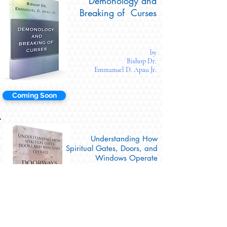
Demonology and
Breaking of Curses
by
Bishop Dr.
Emmanuel D. Apau Jr.
Coming Soon
Understanding How
Spiritual Gates, Doors, and
Windows Operate
(DOORWAYS)
by
Bishop Dr.
Emmanuel D. Apau Jr.