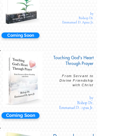
by
Bishop Dr.
Emmanuel D. Apau Jr.
Coming Soon
Touching God's Heart
Through Prayer
From Servant to
Divine Friendship
with Christ
by
Bishop Dr.
Emmanuel D. Apau Jr.
Coming Soon