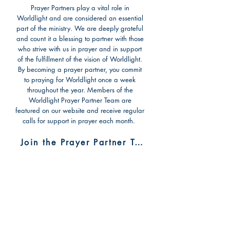
Prayer Partners play a vital role in
Worldlight and are considered an essential
part of the ministry. We are deeply grateful
and count it a blessing to partner with those
who strive with us in prayer and in support
of the fulfillment of the vision of Worldlight.
By becoming a prayer partner, you commit
to praying for Worldlight once a week
throughout the year. Members of the
Worldlight Prayer Partner Team are
featured on our website and receive regular
calls for support in prayer each month.
Join the Prayer Partner Team
Make a One-Time
Donation
There are several options to donate to the
mission. You may also choose to specify a
project or program you wish to support.