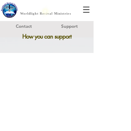
Worldlight Revival Ministries
Contact
Support
How you can support
Become a
Worldlight Prayer Partner