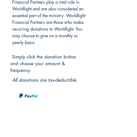
Financial Partners play a vital role in
Worldlight and are also considered an
essential part of the ministry. Worldlight
Financial Partners are those who make
recurring donations to Worldlight. You
may choose to give on a monthly or
yearly basis.
Simply click the donation button
and choose your amount &
frequency.
All donations are tax-deductible.
Partner With Us
International Projects and Programs