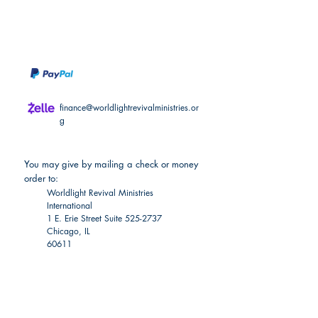
For nonmonetary donations, please see
the "Partner with Us" section.
finance@worldlightrevivalministries.or
g
You may give by mailing a check or money
order to:
Worldlight Revival Ministries
International
1 E. Erie Street Suite
525-2737
Chicago, IL
60611
Become a
Worldlight Financial Partner