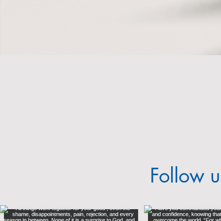
2023 Annual Report
Follow 