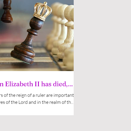
 Elizabeth II has died,
what?
s of the reign of a ruler are important
yes of the Lord and in the realm of the
Those who are sensitive and...