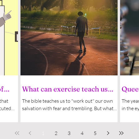
of
What can exercise teach us
Queen
about evangelism?
now 
 that
The bible teaches us to "work out" our own
The year
ecuted
salvation with fear and trembling. But what
in the e
showed
can faith and "working out" possibly have to
spirit. 
do...
1
2
3
4
5