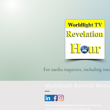
For media inquiries, including int
Worldlight Revival Minis
International Worldlight Programs and Projects
contactus@worldlightrevivalministries.org