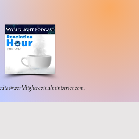
dia@worldlightrevivalministries.com
.