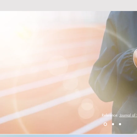
ou know. . .
 music with your exercise
your overall endurance by
s a longer + more
workout.
Reference:
Journal of