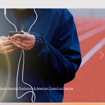
 Sports Exercise Psychology &
American Council on Exercise