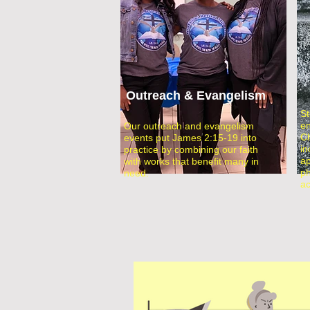
Outreach & Evangelism
St
en
Our outreach and evangelism
Ch
events put James 2:15-19 into
in
practice by combining our faith
ap
with works that benefit many in
ph
need.
ac