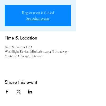
Registration is Closed
See other events
Time & Location
Date & Time is TBD
Worldlight Revival Ministries, 4554 N Broadway-
Stuite 241 Chicago, IL 60640
Share this event