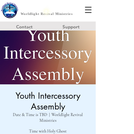
Worldlight Revival Ministries
Contact
Support
Youth Intercessory
Assembly
Date & Time is TBD
  |  
Worldlight Revival
Ministries
Time with Holy Ghost