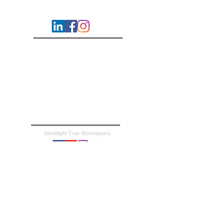
Worldlight Revival Ministries
Contact
Careers
About Us
Bible Online
Mission & Vision
Statement of Faith
Support the Mission
Frequently Asked Questions
Worldlight True Worshippers
Worldlight Kids
Revelation Hour TV
Revelation Hour Podcast